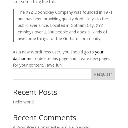
…or something like this:
The XYZ Doohickey Company was founded in 1971,
and has been providing quality doohickeys to the
public ever since. Located in Gotham City, XYZ
employs over 2,000 people and does all kinds of
awesome things for the Gotham community.
As a new WordPress user, you should go to
your
dashboard
to delete this page and create new pages
for your content. Have fun!
Pesquisar
Recent Posts
Hello world!
Recent Comments
A WordPress Commenter
em
Hello world!