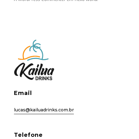
Email
lucas@kailuadrinks.com.br
Telefone