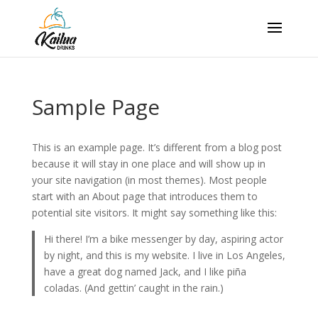
Sample Page
This is an example page. It’s different from a blog post
because it will stay in one place and will show up in
your site navigation (in most themes). Most people
start with an About page that introduces them to
potential site visitors. It might say something like this:
Hi there! I’m a bike messenger by day, aspiring actor
by night, and this is my website. I live in Los Angeles,
have a great dog named Jack, and I like piña
coladas. (And gettin’ caught in the rain.)